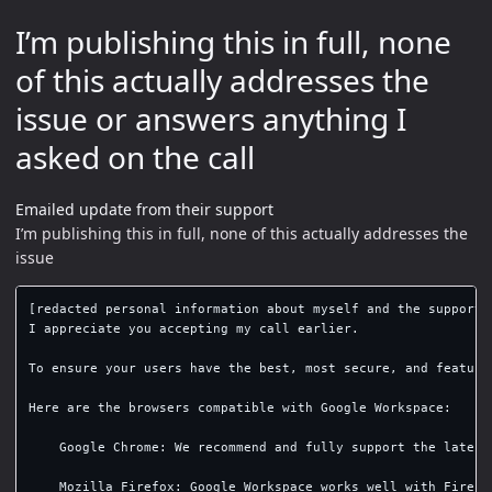
I’m publishing this in full, none
of this actually addresses the
issue or answers anything I
asked on the call
Emailed update from their support
I’m publishing this in full, none of this actually addresses the
issue
[redacted personal information about myself and the support s
I appreciate you accepting my call earlier.

To ensure your users have the best, most secure, and feature
Here are the browsers compatible with Google Workspace:

    Google Chrome: We recommend and fully support the latest
    Mozilla Firefox: Google Workspace works well with Firefo