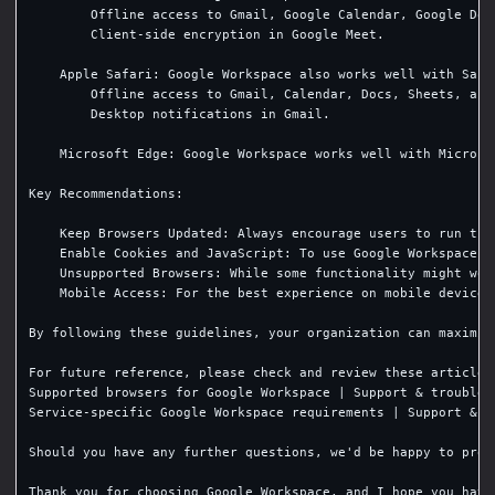
        Offline access to Gmail, Google Calendar, Google Docs
        Client-side encryption in Google Meet.

    Apple Safari: Google Workspace also works well with Safa
        Offline access to Gmail, Calendar, Docs, Sheets, and 
        Desktop notifications in Gmail.

    Microsoft Edge: Google Workspace works well with Microso
Key Recommendations:

    Keep Browsers Updated: Always encourage users to run the
    Enable Cookies and JavaScript: To use Google Workspace e
    Unsupported Browsers: While some functionality might wor
    Mobile Access: For the best experience on mobile devices
By following these guidelines, your organization can maximiz
For future reference, please check and review these articles:
Supported browsers for Google Workspace | Support & troublesh
Service-specific Google Workspace requirements | Support & t
Should you have any further questions, we'd be happy to prov
Thank you for choosing Google Workspace, and I hope you have 