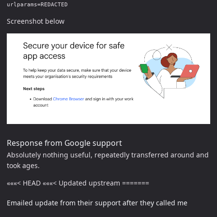
urlparams=REDACTED
Screenshot below
Response from Google support
Absolutely nothing useful, repeatedly transferred around and
took ages.
«««< HEAD «««< Updated upstream =======
Emailed update from their support after they called me