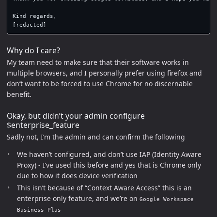
Kind regards,

Why do I care?
My team need to make sure that their software works in
multiple browsers, and I personally prefer using firefox and
don’t want to be forced to use Chrome for no discernable
benefit.
Okay, but didn’t your admin configure
$enterprise_feature
Sadly not, I’m the admin and can confirm the following
We haven’t configured, and don’t use IAP (Identity Aware
Proxy) - I’ve used this before and yes that is Chrome only
due to how it does device verification
This isn’t because of “Context Aware Access” this is an
enterprise only feature, and we’re on
Google Workspace
Business Plus