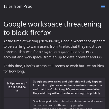
Tales from Prod
Google workspace threatening
to block firefox
At the time of writing (2026-06-18), Google Workspace appears
to be starting to warn users from Firefox that they must use
Chrome. This was for a
Google Workspace Business Plus
account and workspace, from an up to date browser and OS.
At this time, Firefox access still seems to work but I’ve no idea
for how long.
Google support called and claim this will only happen
📝 Update as of
for admins trying to access https://admin.google.com
15:31Z 2026-06-
and that it isn’t blocking, it’s just a recommendation.
18
They said they will not be documenting this publicly
Google support did an internal escalation and said you can
find out what caused this alert by going to
https://admin.google.com/ac/sc/investigation and