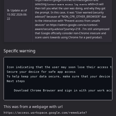
selecting
whih=ch will
Context-aware access log events
then tell you what the user was doing, and why they got
📝 Update as of
the prompt. In this case, it was “User warned (security
15:30Z 2026-06-
advisor)” because of “NON_CPR_OTHER_BROWSER” due
22
to the interaction with “Prevent access from unsafe
devices” on https://admin.google.com/ac/context-
aware/security-advisor?journey=218 . I’m still unimpressed
that Google officially consider non-Chrome insecure and
scare users towards using Chrome for a paid product.
Specific warning
Icon indicating that the user may soon lose their access to t
Secure your device for safe app access

To help keep your data secure, make sure that your device me
Next steps

    Download Chrome Browser and sign in with your work accoun
This was from a webpage with url
https://access.workspace.google.com/remediate?