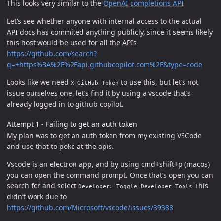
This looks very similar to the
OpenAI completions API
Let’s see whether anyone with internal access to the actual
API docs has commited anything publicly, since it seems likely
this host would be used for all the APIs
https://github.com/search?
q=+https%3A%2F%2Fapi.githubcopilot.com%2F&type=code
Looks like we need
to use this, but let’s not
X-GitHub-Token
issue ourselves one, let’s find it by using a vscode that’s
already logged in to github copilot.
Attempt 1 - Failing to get an auth token
My plan was to get an auth token from my existing VSCode
and use that to poke at the apis.
Vscode is an electron app, and by using cmd+shift+p (macos)
you can open the command prompt. Once that’s open you can
search for and select
This
Developer: Toggle Developer Tools
didn’t work due to
https://github.com/Microsoft/vscode/issues/39388