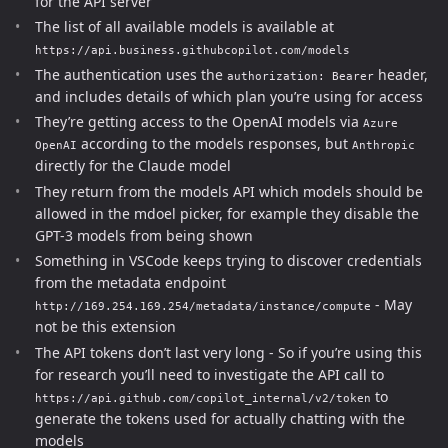
for the API server
The list of all available models is available at
https://api.business.githubcopilot.com/models
The authentication uses the
header,
authorization: Bearer
and includes details of which plan you’re using for access
They’re getting access to the OpenAI models via
Azure
according to the models responses, but
OpenAI
Anthropic
directly for the Claude model
They return from the models API which models should be
allowed in the mdoel picker, for example they disable the
GPT-3 models from being shown
Something in VSCode keeps trying to discover credentials
from the metadata endpoint
- May
http://169.254.169.254/metadata/instance/compute
not be this extension
The API tokens don’t last very long - So if you’re using this
for research you’ll need to investigate the API call to
to
https://api.github.com/copilot_internal/v2/token
generate the tokens used for actually chatting with the
models