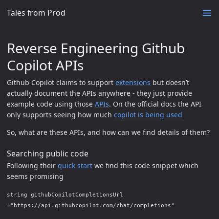
Tales from Prod
Reverse Engineering Github
Copilot APIs
Github Copilot claims to support
extensions
but doesn’t
actually document the APIs anywhere - they just provide
example code using those
APIs
. On the official docs the API
only supports seeing how much
copilot is being used
So, what are these APIs, and how can we find details of them?
Searching public code
Following their
quick start
we find this code snippet which
seems promising
string githubCopilotCompletionsUrl
="https://api.githubcopilot.com/chat/completions"