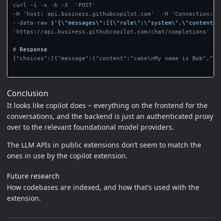
curl -i -s -k -X  'POST'

--data-raw $
'{\"messages\":[{\"role\":\"system\",\"content\"
'https://api.business.githubcopilot.com/chat/completions'

#
{"choices":[{"message":{"content":"cake\nMy name is Bob","ro
Conclusion
It looks like copilot does ~ everything on the frontend for the
conversations, and the backend is just an authenticated proxy
over to the relevant foundational model providers.
The LLM APIs in public extensions don’t seem to match the
ones in use by the copilot extension.
Future research
How codebases are indexed, and how that’s used with the
extension.