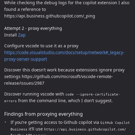
While checking the debug logs for the copilot extension I also
found a reference to
https://api.business.githubcopilot.com/_ping
Attempt 2 - proxy everything
Install
Zap
Configure vscode to use it as a proxy
https://code.visualstudio.com/docs/setup/network#_legacy-
proxy-server-support
Discover this doesn’t work because extensions ignore proxy
settings https://github.com/microsoft/vscode-remote-
release/issues/2987
Discover running vscode with
code --ignore-certificate-
from the command line, which I don’t suggest.
errors
Findings from proxying everything
If you’re getting access to Github copilot via
GitHub Copilot
it’ll use
Business
https://api.business.githubcopilot.com/