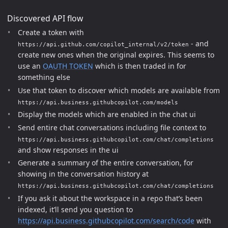
Discovered API flow
Create a token with
- and
https://api.github.com/copilot_internal/v2/token
create new ones when the original expires. This seems to
use an
OAUTH TOKEN
which is then traded in for
something else
Use that token to discover which models are available from
https://api.business.githubcopilot.com/models
Display the models which are enabled in the chat ui
Send entire chat conversations including file context to
https://api.business.githubcopilot.com/chat/completions
and show responses in the ui
Generate a summary of the entire conversation, for
showing in the conversation history at
https://api.business.githubcopilot.com/chat/completions
If you ask it about the workspace in a repo that’s been
indexed, it’ll send you question to
https://api.business.githubcopilot.com/search/code
with