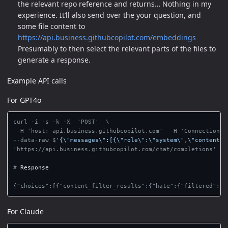
the relevant repo reference and returns… Nothing in my
experience. It’ll also send over the your question, and
some file content to
https://api.business.githubcopilot.com/embeddings
Presumably to then select the relevant parts of the files to
generate a response.
Example API calls
For GPT4o
curl -i -s -k -X  'POST'  \

--data-raw $
'{\"messages\":[{\"role\":\"system\",\"content\"
'https://api.business.githubcopilot.com/chat/completions'

#
For Claude