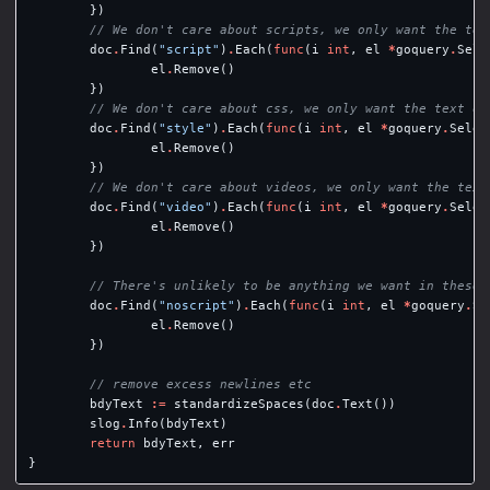
})
// We don't care about scripts, we only want the tex
doc
.
Find
(
"script"
)
.
Each
(
func
(
i
int
,
el
*
goquery
.
Sele
el
.
Remove
()
})
// We don't care about css, we only want the text on
doc
.
Find
(
"style"
)
.
Each
(
func
(
i
int
,
el
*
goquery
.
Selec
el
.
Remove
()
})
// We don't care about videos, we only want the text
doc
.
Find
(
"video"
)
.
Each
(
func
(
i
int
,
el
*
goquery
.
Selec
el
.
Remove
()
})
// There's unlikely to be anything we want in these
doc
.
Find
(
"noscript"
)
.
Each
(
func
(
i
int
,
el
*
goquery
.
Se
el
.
Remove
()
})
// remove excess newlines etc
bdyText
:=
standardizeSpaces
(
doc
.
Text
())
slog
.
Info
(
bdyText
)
return
bdyText
,
err
}