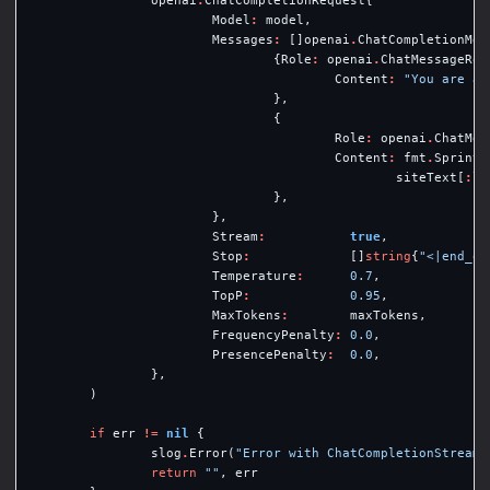
openai
.
ChatCompletionRequest
{
Model
:
model
,
Messages
:
[]
openai
.
ChatCompletionMes
{
Role
:
openai
.
ChatMessageRol
Content
:
"You are an
},
{
Role
:
openai
.
ChatMes
Content
:
fmt
.
Sprintf
siteText
[
:
le
},
},
Stream
:
true
,
Stop
:
[]
string
{
"<|end_of
Temperature
:
0.7
,
TopP
:
0.95
,
MaxTokens
:
maxTokens
,
FrequencyPenalty
:
0.0
,
PresencePenalty
:
0.0
,
},
)
if
err
!=
nil
{
slog
.
Error
(
"Error with ChatCompletionStream 
return
""
,
err