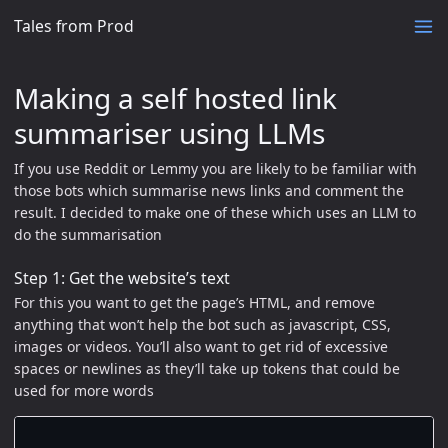
Tales from Prod
Making a self hosted link
summariser using LLMs
If you use Reddit or Lemmy you are likely to be familiar with
those bots which summarise news links and comment the
result. I decided to make one of these which uses an LLM to
do the summarisation
Step 1: Get the website’s text
For this you want to get the page’s HTML, and remove
anything that won’t help the bot such as javascript, CSS,
images or videos. You’ll also want to get rid of excessive
spaces or newlines as they’ll take up tokens that could be
used for more words