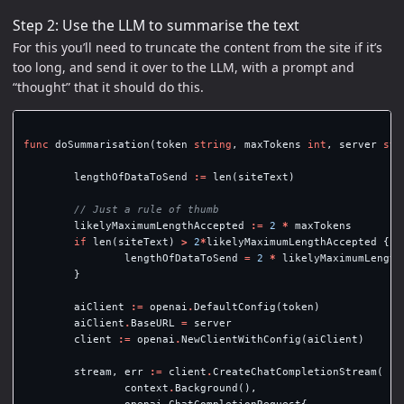
Step 2: Use the LLM to summarise the text
For this you’ll need to truncate the content from the site if it’s
too long, and send it over to the LLM, with a prompt and
“thought” that it should do this.
func
doSummarisation
(
token
string
,
maxTokens
int
,
server
str
lengthOfDataToSend
:=
len
(
siteText
)
// Just a rule of thumb
likelyMaximumLengthAccepted
:=
2
*
maxTokens
if
len
(
siteText
)
>
2
*
likelyMaximumLengthAccepted
{
lengthOfDataToSend
=
2
*
likelyMaximumLength
}
aiClient
:=
openai
.
DefaultConfig
(
token
)
aiClient
.
BaseURL
=
server
client
:=
openai
.
NewClientWithConfig
(
aiClient
)
stream
,
err
:=
client
.
CreateChatCompletionStream
(
context
.
Background
(),