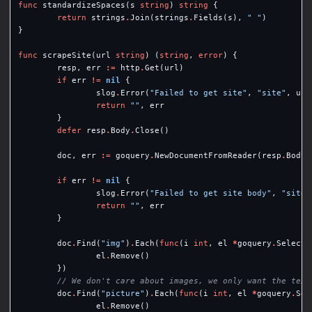
func
standardizeSpaces
(
s
string
)
string
{
return
strings
.
Join
(
strings
.
Fields
(
s
),
" "
)
}
func
scrapeSite
(
url
string
)
(
string
,
error
)
{
resp
,
err
:=
http
.
Get
(
url
)
if
err
!=
nil
{
slog
.
Error
(
"Failed to get site"
,
"site"
,
url
return
""
,
err
}
defer
resp
.
Body
.
Close
()
doc
,
err
:=
goquery
.
NewDocumentFromReader
(
resp
.
Body
)
if
err
!=
nil
{
slog
.
Error
(
"Failed to get site body"
,
"site"
return
""
,
err
}
doc
.
Find
(
"img"
)
.
Each
(
func
(
i
int
,
el
*
goquery
.
Selecti
el
.
Remove
()
})
// We don't care about images, we only want the text
doc
.
Find
(
"picture"
)
.
Each
(
func
(
i
int
,
el
*
goquery
.
Sel
el
.
Remove
()