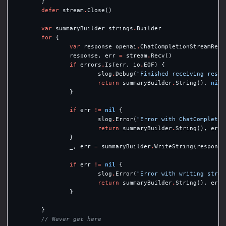
}
defer
stream
.
Close
()
var
summaryBuilder
strings
.
Builder
for
{
var
response
openai
.
ChatCompletionStreamResp
response
,
err
=
stream
.
Recv
()
if
errors
.
Is
(
err
,
io
.
EOF
)
{
slog
.
Debug
(
"Finished receiving respo
return
summaryBuilder
.
String
(),
nil
}
if
err
!=
nil
{
slog
.
Error
(
"Error with ChatCompletio
return
summaryBuilder
.
String
(),
err
}
_
,
err
=
summaryBuilder
.
WriteString
(
response
if
err
!=
nil
{
slog
.
Error
(
"Error with writing strea
return
summaryBuilder
.
String
(),
err
}
}
// Never get here